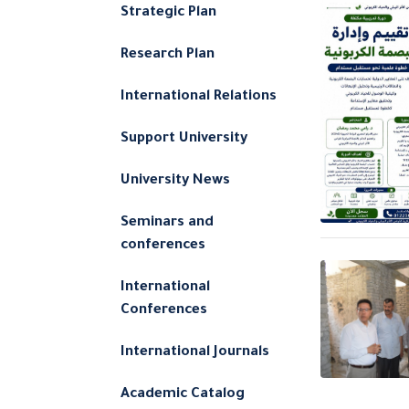
Strategic Plan
Research Plan
International Relations
Support University
University News
Seminars and
conferences
International
Conferences
International Journals
Academic Catalog