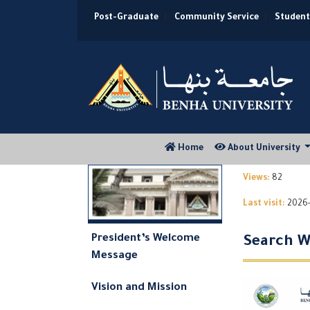
Post-Graduate
|
Community Service
|
Student
(current)
Home
About University
Views:
82
Last visit:
2026-
President’s Welcome
Search W
Message
Vision and Mission