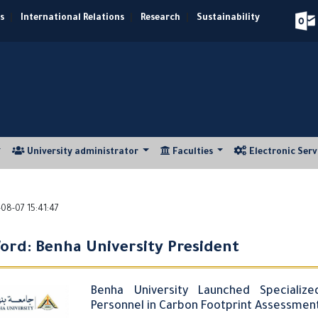
s
|
International Relations
|
Research
|
Sustainability
University administrator
Faculties
Electronic Ser
08-07 15:41:47
ord: Benha University President
Benha University Launched Specialize
Personnel in Carbon Footprint Assessme