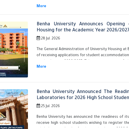
Benha University Announces Opening o
Housing for the Academic Year 2026/202
28 Jul. 2026
The General Administration of University Housing at 
of receiving applications for student accommodation in
academic year 2026/2027. This comes as part of th
students wishing to reside in its various housing sites
Benha University Announced The Readin
Laboratories for 2026 High School Studen
25 Jul. 2026
Benha University has announced the readiness of its
receive high school students wishing to register the