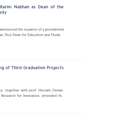
Karim Nabhan as Dean of the
sity
, announced the issuance of a presidential
n, Vice Dean for Education and Student
t the university.
ng of Third Graduation Projects
sity, together with prof. Hossam Osman,
c Research for Innovation, attended the