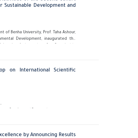
or Sustainable Development and
nt of Benha University, Prof. Taha Ashour,
onmental Development, inaugurated the
niversity Ambassadors for Sustainable
bers.
p on International Scientific
aduate Studies and Research,
Excellence by Announcing Results