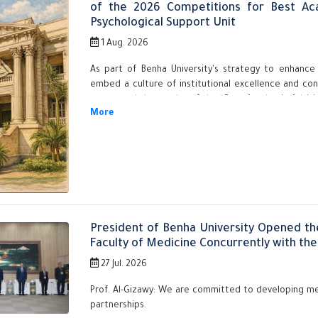
of the 2026 Competitions for Best Ac
Psychological Support Unit
1 Aug. 2026
As part of Benha University's strategy to enhance
embed a culture of institutional excellence and co
announced the results of the “Best Academic Advisi
Unit” competitions across its faculties for 2026. The
Prof. Nasser El-Gizawy, President of the University, 
for Postgraduate Studies and Research, and Acting 
Affairs Sector.
President of Benha University Opened th
Faculty of Medicine Concurrently with the 
27 Jul. 2026
Prof. Al-Gizawy: We are committed to developing me
partnerships.