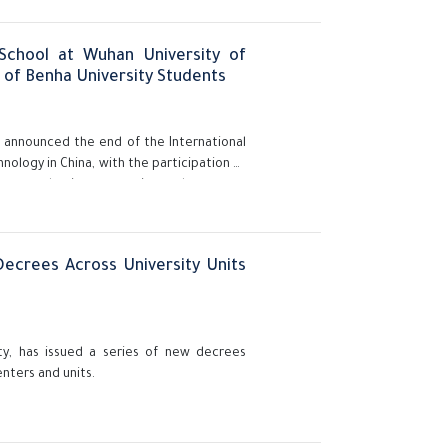
School at Wuhan University of
n of Benha University Students
y, announced the end of the International
ology in China, with the participation of
upport academic cooperation and openness
ecrees Across University Units
ity, has issued a series of new decrees
enters and units.