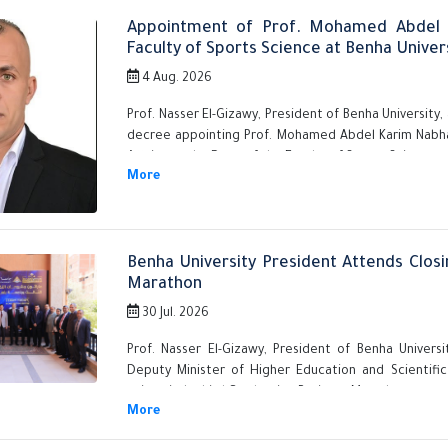
Appointment of Prof. Mohamed Abdel 
Faculty of Sports Science at Benha Univer
4 Aug. 2026
Prof. Nasser El-Gizawy, President of Benha University
decree appointing Prof. Mohamed Abdel Karim Nabha
Affairs, as the Dean of the Faculty of Sports Science, a
Benha University President Attends Closi
Marathon
30 Jul. 2026
Prof. Nasser El-Gizawy, President of Benha Univer
Deputy Minister of Higher Education and Scientifi
university's third Graduation Projects Marathon.