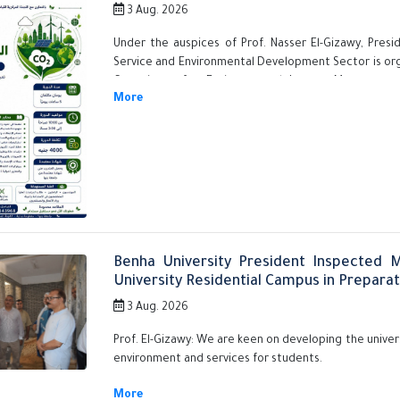
3 Aug. 2026
Under the auspices of Prof. Nasser El-Gizawy, Pres
Service and Environmental Development Sector is orga
Committee for Environmental Impact Measurement
training course titled "Assessment and Management of
Towards a Sustainable Future." This initiative is
promoting sustainability culture, enhancing environm
in green transformation fields.
Benha University President Inspected 
University Residential Campus in Prepara
3 Aug. 2026
Prof. El-Gizawy: We are keen on developing the univers
environment and services for students.