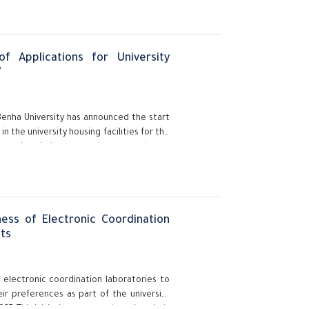
f Applications for University
7
Benha University has announced the start
 the university housing facilities for the
e university's preparations to welcome
.
ess of Electronic Coordination
ts
 electronic coordination laboratories to
ir preferences as part of the university