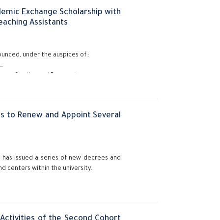
ademic Exchange Scholarship with
eaching Assistants
ounced, under the auspices of :
duate Studies and Research,
sistants (demonstrators and assistant
academic exchange program to study at
es to Renew and Appoint Several
y, has issued a series of new decrees and
nd centers within the university.
Activities of the Second Cohort