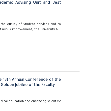
ademic Advising Unit and Best
 the quality of student services and to
ntinuous improvement, the university has
ng Unit” and “Best Psychological Support
 initiative was held under the auspices of
and Prof. Gehan Abdelhadi, Vice President
Supervisor of the Education and Student
e 13th Annual Conference of the
Golden Jubilee of the Faculty
dical education and enhancing scientific