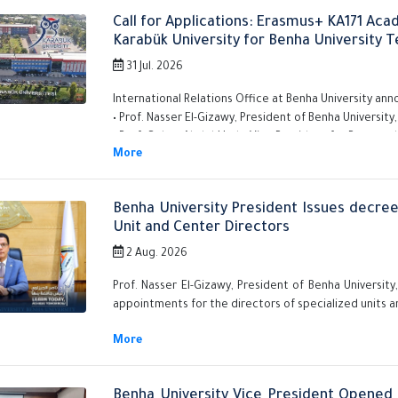
Call for Applications: Erasmus+ KA171 Ac
Karabük University for Benha University T
31 Jul. 2026
International Relations Office at Benha University ann
• Prof. Nasser El-Gizawy, President of Benha University,
• Prof. Gehan Abdel-Hady, Vice President for Postgra
That applications are now open for teaching as
lecturers) to participate in the Erasmus+ KA171 
Karabük University in Turkey.
Benha University President Issues decre
Unit and Center Directors
2 Aug. 2026
Prof. Nasser El-Gizawy, President of Benha Universit
appointments for the directors of specialized units a
Benha University Vice President Opened 