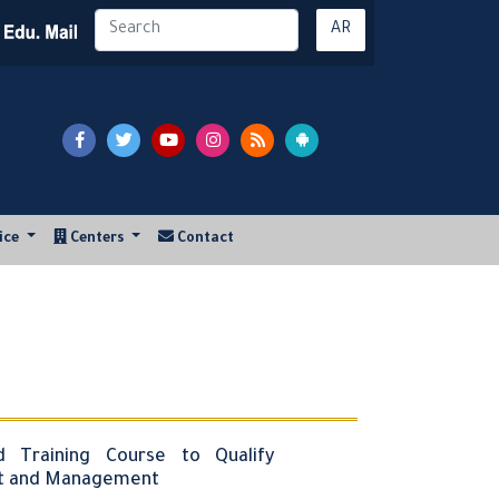
AR
vice
Centers
Contact
d Training Course to Qualify
nt and Management