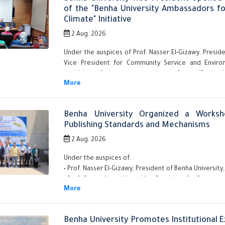
of the "Benha University Ambassadors f
Climate" Initiative
2 Aug. 2026
Under the auspices of Prof. Nasser El-Gizawy, Preside
Vice President for Community Service and Envir
activities of the second cohort of the "Benha U
Development and Climate" initiative for faculty mem
Benha University Organized a Worksho
Publishing Standards and Mechanisms
2 Aug. 2026
Under the auspices of:
• Prof. Nasser El-Gizawy, President of Benha University,
• Prof. Gehan Abdel-Hady, Vice President for Postgr
Benha University Promotes Institutional 