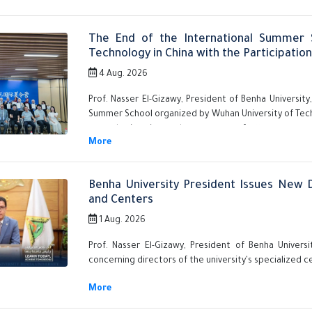
The End of the International Summer 
Technology in China with the Participatio
4 Aug. 2026
Prof. Nasser El-Gizawy, President of Benha Universit
Summer School organized by Wuhan University of Techn
several university students, as part of efforts to s
to global universities.
Benha University President Issues New D
and Centers
1 Aug. 2026
Prof. Nasser El-Gizawy, President of Benha Univers
concerning directors of the university's specialized c