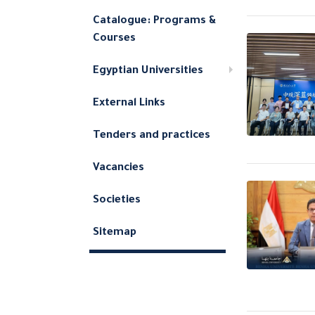
Catalogue: Programs &
Courses
Egyptian Universities
External Links
Tenders and practices
Vacancies
Societies
Sitemap