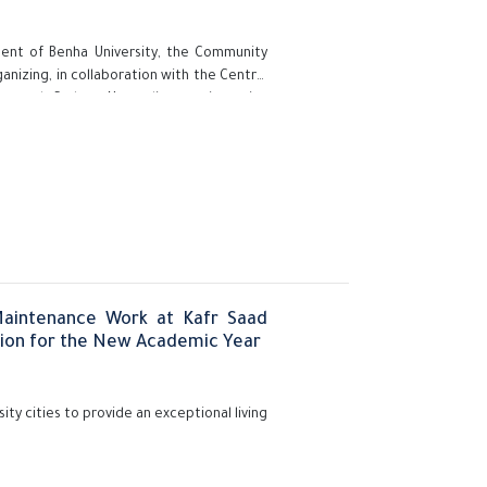
ident of Benha University, the Community
nizing, in collaboration with the Central
 and Carbon Neutrality, an intensive
 the Carbon Footprint: A Scientific Step
 part of the university's commitment to
ental awareness, and building capacities
Maintenance Work at Kafr Saad
tion for the New Academic Year
ity cities to provide an exceptional living