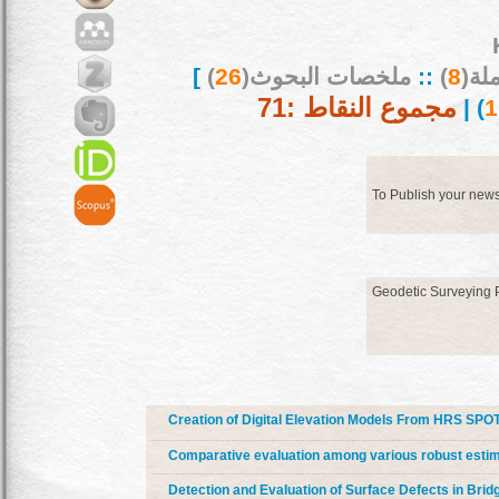
]
)
26
ملخصات البحوث(
::
)
8
بحو
مجموع النقاط :71
) |
To Publish your new
Geodetic Surveying
Creation of Digital Elevation Models From HRS SPO
Comparative evaluation among various robust estim
Detection and Evaluation of Surface Defects in Brid