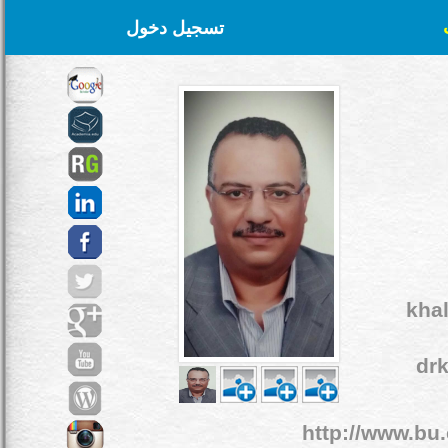
تسجيل دخول
kha
dr
http://www.bu