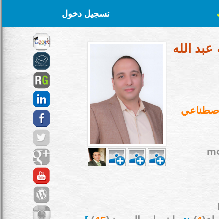
تسجيل دخول
د. محمد 
كلية الح
mo