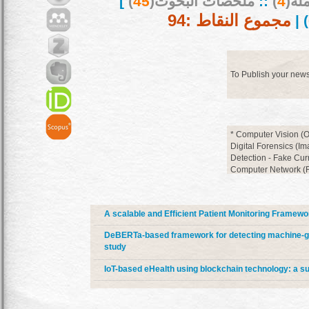
]
)
45
ملخصات البحوث(
::
)
4
بحو
مجموع النقاط :94
) |
To Publish your new
* Computer Vision (O
Digital Forensics (I
Detection - Fake Cur
Computer Network (Ro
Cloud Computing * D
Discovery)
A scalable and Efficient Patient Monitoring Framewo
DeBERTa-based framework for detecting machine-ge
study
IoT-based eHealth using blockchain technology: a s