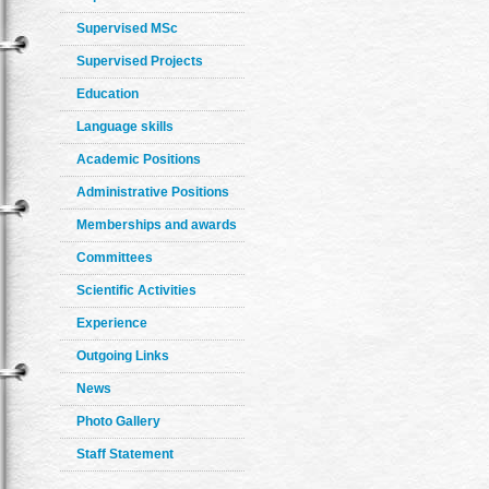
Supervised MSc
Supervised Projects
Education
Language skills
Academic Positions
Administrative Positions
Memberships and awards
Committees
Scientific Activities
Experience
Outgoing Links
News
Photo Gallery
Staff Statement