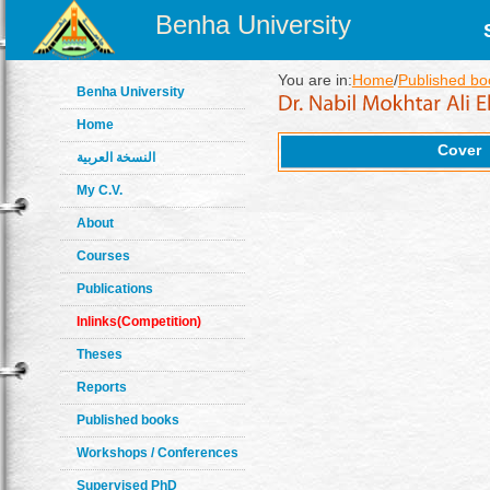
Benha University
You are in:
Home
/
Published bo
Benha University
Home
Cover
النسخة العربية
My C.V.
About
Courses
Publications
Inlinks(Competition)
Theses
Reports
Published books
Workshops / Conferences
Supervised PhD