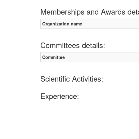
Memberships and Awards deta
Organization name
Committees details:
Committee
Scientific Activities:
Experience: