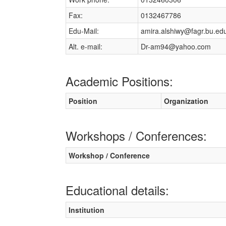
Fax:
0132467786
Edu-Mail:
amira.alshiwy@fagr.bu.ed
Alt. e-mail:
Dr-am94@yahoo.com
Academic Positions:
Position
Organization
Workshops / Conferences:
Workshop / Conference
Educational details:
Institution