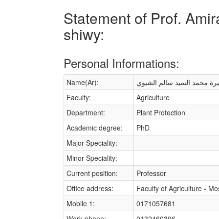
Statement of Prof. Ami
shiwy:
Personal Informations:
Name(Ar):
أميرة محمد السيد سالم الشي
Faculty:
Agriculture
Department:
Plant Protection
Academic degree:
PhD
Major Speciality:
Minor Speciality:
Current position:
Professor
Office address:
Faculty of Agriculture - M
Mobile 1:
0171057681
Work phone:
0132460306