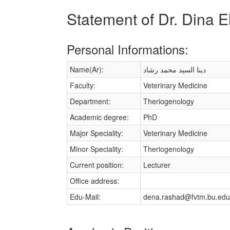
Statement of Dr. Dina
Personal Informations:
Name(Ar):
دينا السيد محمد رشاد
Faculty:
Veterinary Medicine
Department:
Theriogenology
Academic degree:
PhD
Major Speciality:
Veterinary Medicine
Minor Speciality:
Theriogenology
Current position:
Lecturer
Office address:
Edu-Mail:
dena.rashad@fvtm.bu.edu