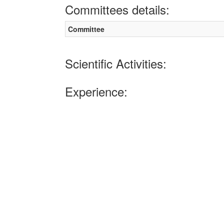
Committees details:
Committee
Scientific Activities:
Experience: