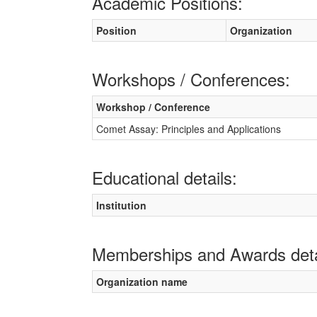
Academic Positions:
Position
Organization
Workshops / Conferences:
Workshop / Conference
Comet Assay: Principles and Applications
Educational details:
Institution
Memberships and Awards deta
Organization name