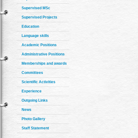
Supervised MSc
Supervised Projects
Education
Language skills
Academic Positions
Administrative Positions
Memberships and awards
Committees
Scientific Activities
Experience
Outgoing Links
News
Photo Gallery
Staff Statement