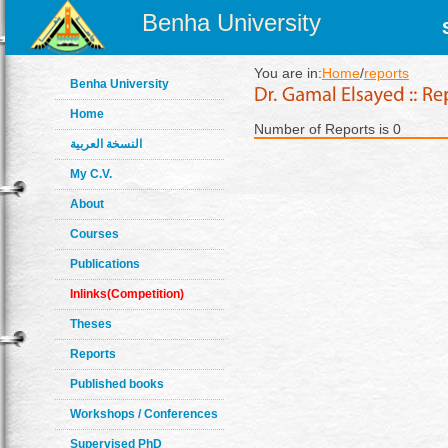
Benha University
You are in:
Home
/
reports
Benha University
Home
Number of Reports is 0
النسخة العربية
My C.V.
About
Courses
Publications
Inlinks(Competition)
Theses
Reports
Published books
Workshops / Conferences
Supervised PhD