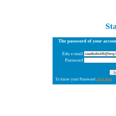
St
The password of your accoun
Edu e-mail
Password
To know your Password
click here