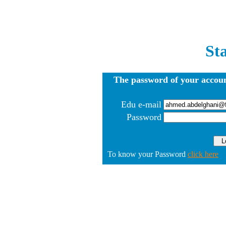
St
The password of your accoun
Edu e-mail
Password
To know your Password
click here