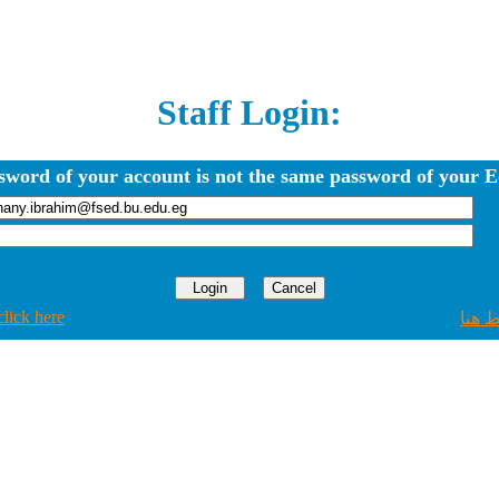
Staff Login:
sword of your account is not the same password of your E
click here
اضغط