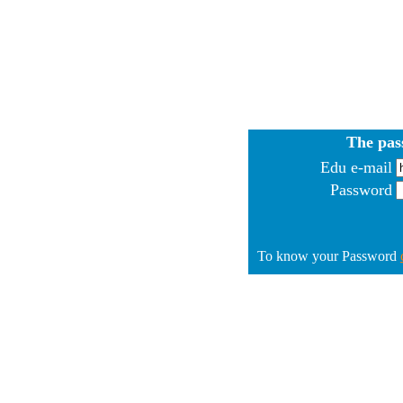
The pas
Edu e-mail
Password
To know your Password