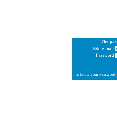
The pas
Edu e-mail
Password
To know your Password