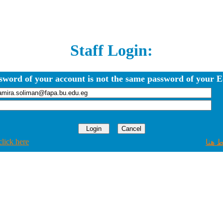
Staff Login:
sword of your account is not the same password of your E
click here
اضغط