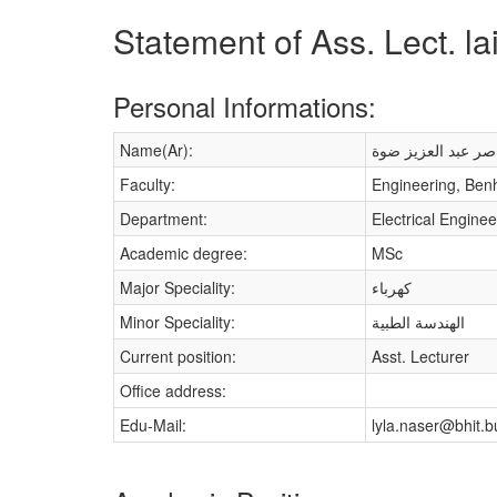
Statement of Ass. Lect. l
Personal Informations:
Name(Ar):
ليلى ناصر عبد العز
Faculty:
Engineering, Ben
Department:
Electrical Enginee
Academic degree:
MSc
Major Speciality:
كهرباء
Minor Speciality:
الهندسة الطبية
Current position:
Asst. Lecturer
Office address:
Edu-Mail:
lyla.naser@bhit.b