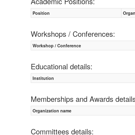
Academic Positions:
Position
Organ
Workshops / Conferences:
Workshop / Conference
Educational details:
Institution
Memberships and Awards details
Organization name
Committees details: