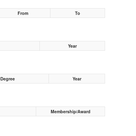
From
To
Year
Degree
Year
Membership/Award