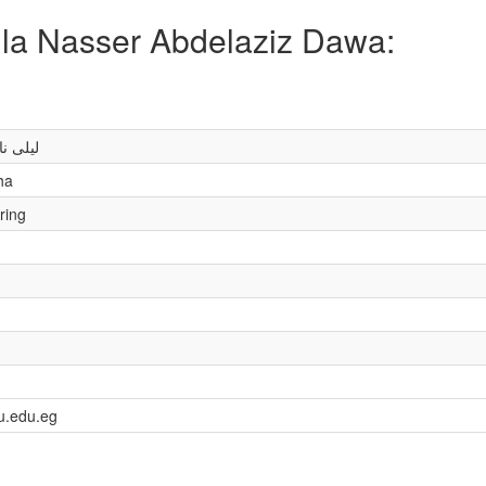
aila Nasser Abdelaziz Dawa:
يز ضوة
ha
ring
u.edu.eg