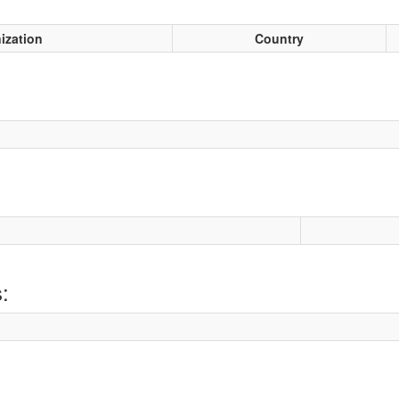
ization
Country
: