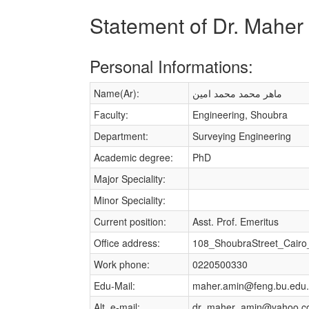
Statement of Dr. Mah
Personal Informations:
Name(Ar):
ماهر محمد محمد امين
Faculty:
Engineering, Shoubra
Department:
Surveying Engineering
Academic degree:
PhD
Major Speciality:
Minor Speciality:
Current position:
Asst. Prof. Emeritus
Office address:
108_ShoubraStreet_Cairo
Work phone:
0220500330
Edu-Mail:
maher.amin@feng.bu.edu
Alt. e-mail:
dr_maher_amin@yahoo.c