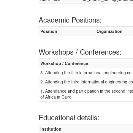
Academic Positions:
Position
Organization
Workshops / Conferences:
Workshop / Conference
3. Attending the fifth international engineering co
2. Attending the third international engineering c
1. Attendance and participation in the second in
of Africa in Cairo
Educational details:
Institution