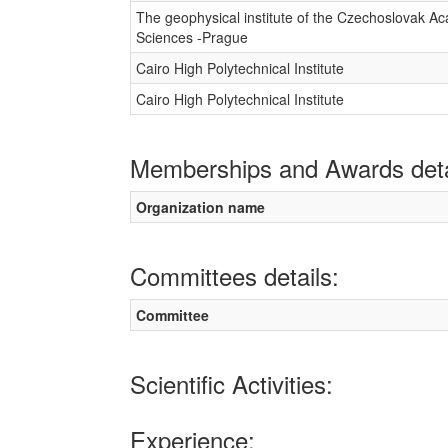
The geophysical institute of the Czechoslovak A
Sciences -Prague
Cairo High Polytechnical Institute
Cairo High Polytechnical Institute
Memberships and Awards deta
Organization name
Committees details:
Committee
Scientific Activities:
Experience: