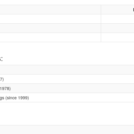
:
7)
 1978)
ngs (since 1999)