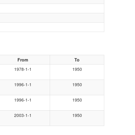
From
To
1978-1-1
1950
1996-1-1
1950
1996-1-1
1950
2003-1-1
1950