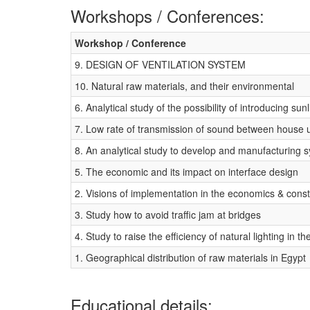
Workshops / Conferences:
Workshop / Conference
9. DESIGN OF VENTILATION SYSTEM
10. Natural raw materials, and their environmental
6. Analytical study of the possibility of introducing sunl
7. Low rate of transmission of sound between house u
8. An analytical study to develop and manufacturing s
5. The economic and its impact on interface design
2. Visions of implementation in the economics & cons
3. Study how to avoid traffic jam at bridges
4. Study to raise the efficiency of natural lighting in th
1. Geographical distribution of raw materials in Egypt
Educational details: