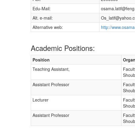
Edu-Mail:
osama.latif@feng
Alt. e-mail:
Os_latif@yahoo.
Alternative web:
http://www.osama
Academic Positions:
Position
Organ
Teaching Assistant,
Facult
Shoub
Assistant Professor
Facult
Shoub
Lecturer
Facult
Shoub
Assistant Professor
Facult
Shoub