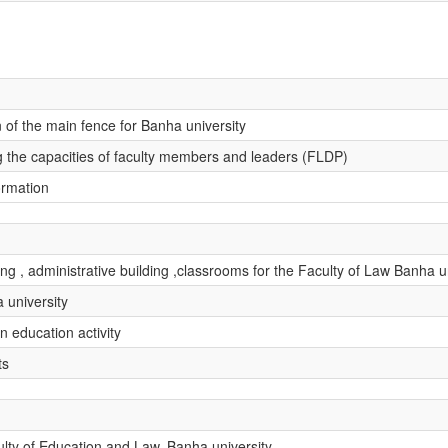
 of the main fence for Banha university
ing the capacities of faculty members and leaders (FLDP)
ormation
g , administrative building ,classrooms for the Faculty of Law Banha un
 university
n education activity
ts
ulty of Education and Law, Banha university.