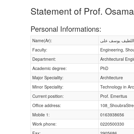
Statement of Prof. Osama 
Personal Informations:
Name(Ar):
اسامه عبد اللطي
Faculty:
Engineering, Sho
Department:
Architectural Eng
Academic degree:
PhD
Major Speciality:
Architecture
Minor Speciality:
Technology in Arc
Current position:
Prof. Emeritus
Office address:
108_ShoubraStre
Mobile 1:
0163938656
Work phone:
0220500330
Fax:
2905686