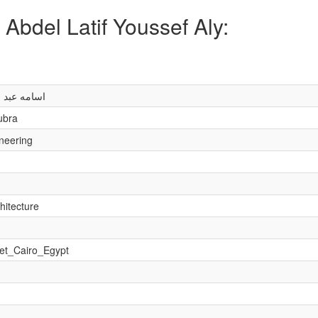
Abdel Latif Youssef Aly:
ف يوسف على
ubra
ineering
hitecture
et_Cairo_Egypt