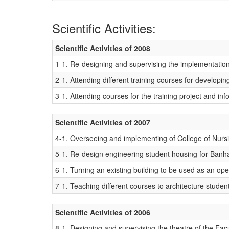
Scientific Activities:
Scientific Activities of 2008
1-1. Re-designing and supervising the implementation
2-1. Attending different training courses for develop
3-1. Attending courses for the training project and inf
Scientific Activities of 2007
4-1. Overseeing and implementing of College of Nursin
5-1. Re-design engineering student housing for Banha
6-1. Turning an existing building to be used as an ope
7-1. Teaching different courses to architecture studen
Scientific Activities of 2006
8-1. Designing and supervising the theatre of the Fac