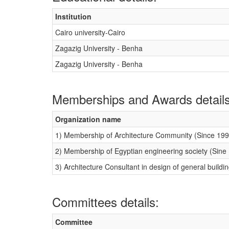
Institution
Cairo university-Cairo
Zagazig University - Benha
Zagazig University - Benha
Memberships and Awards details
Organization name
1) Membership of Architecture Community (Since 199
2) Membership of Egyptian engineering society (Sine
3) Architecture Consultant in design of general buildi
Committees details:
Committee