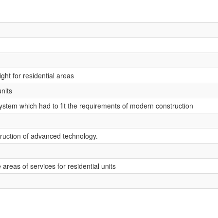
ight for residential areas
nits
ystem which had to fit the requirements of modern construction
truction of advanced technology.
e areas of services for residential units