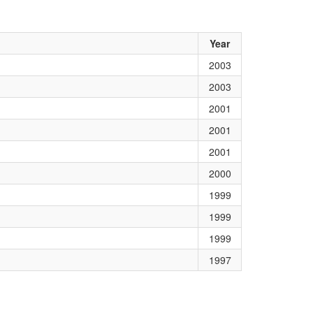
Year
2003
2003
2001
2001
2001
2000
1999
1999
1999
1997