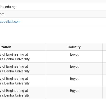
.bu.edu.eg
com
abdellatif.com
ization
Country
y of Engineering at
Egypt
ra,Benha University
y of Engineering at
Egypt
ra,Benha University
y of Engineering at
Egypt
ra,Benha University
y of Engineering at
Egypt
ra,Benha University