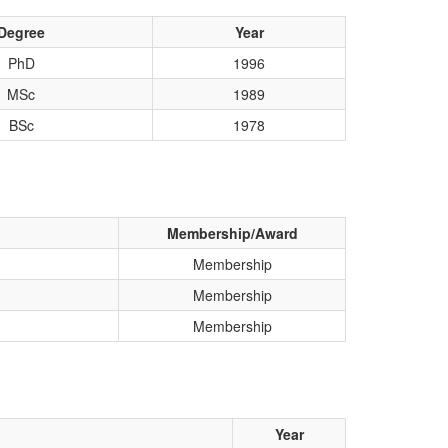
Degree
Year
PhD
1996
MSc
1989
BSc
1978
Membership/Award
Membership
Membership
Membership
Year