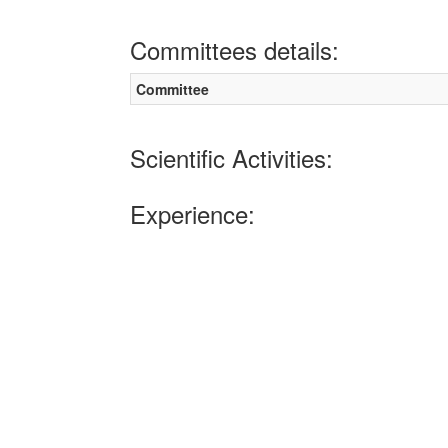
Committees details:
Committee
Scientific Activities:
Experience: