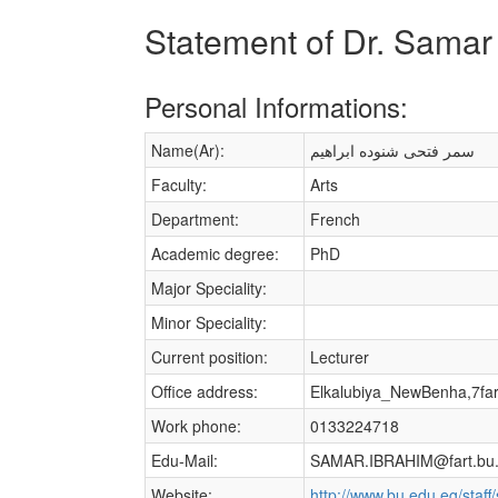
Statement of Dr. Samar
Personal Informations:
Name(Ar):
سمر فتحى شنوده ابراهيم
Faculty:
Arts
Department:
French
Academic degree:
PhD
Major Speciality:
Minor Speciality:
Current position:
Lecturer
Office address:
Elkalubiya_NewBenha,7fa
Work phone:
0133224718
Edu-Mail:
SAMAR.IBRAHIM@fart.bu.
Website:
http://www.bu.edu.eg/staf