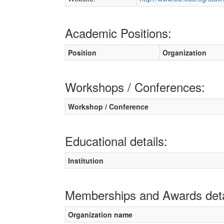
Academic Positions:
Position
Organization
Workshops / Conferences:
Workshop / Conference
Educational details:
Institution
Memberships and Awards deta
Organization name