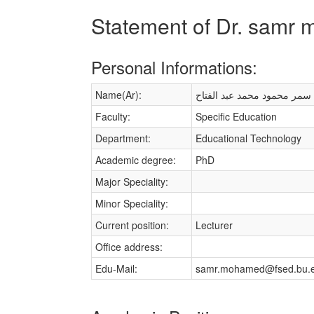
Statement of Dr. sam
Personal Informations:
Name(Ar):
سمر محمود محمد عبد الفتاح
Faculty:
Specific Education
Department:
Educational Technology
Academic degree:
PhD
Major Speciality:
Minor Speciality:
Current position:
Lecturer
Office address:
Edu-Mail:
samr.mohamed@fsed.bu.