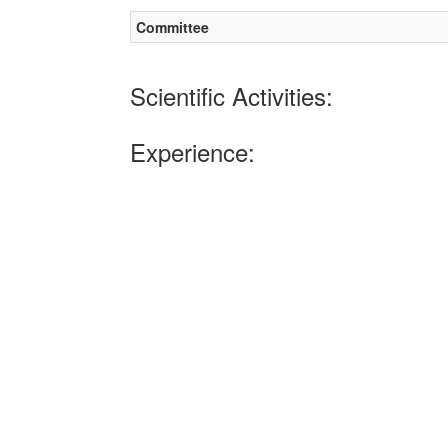
Committee
Scientific Activities:
Experience: