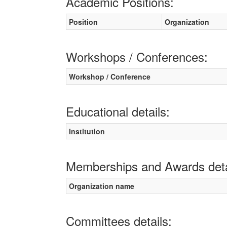
Academic Positions:
Position
Organization
Workshops / Conferences:
Workshop / Conference
Educational details:
Institution
Memberships and Awards deta
Organization name
Committees details: