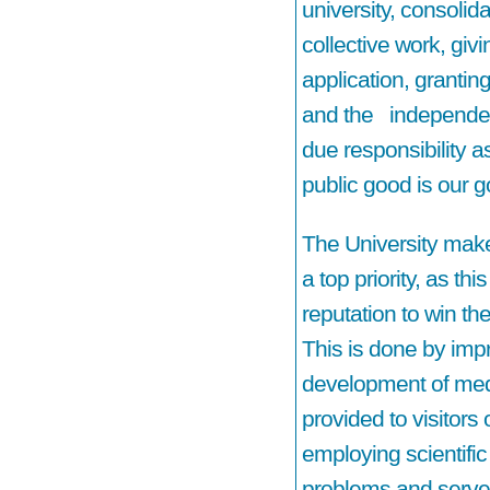
university, consolida
collective work, giv
application, grantin
and the independen
due responsibility as
public good is our g
The University make
a top priority, as thi
reputation to win th
This is done by imp
development of medi
provided to visitors 
employing scientific
problems and serve