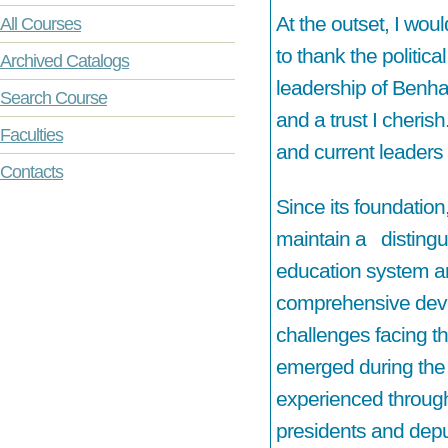
At the outset, I woul
All Courses
to thank the politica
Archived Catalogs
leadership of Benha 
Search Course
and a trust I cherish
Faculties
and current leaders 
Contacts
Since its foundatio
maintain a distingu
education system and
comprehensive deve
challenges facing th
emerged during the 
experienced througho
presidents and depu