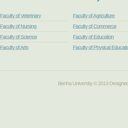
Faculty of Veterinary
Faculty of Agriculture
Faculty of Nursing
Faculty of Commerce
Faculty of Science
Faculty of Education
Faculty of Arts
Faculty of Physical Educati
Benha University © 2013 Designed