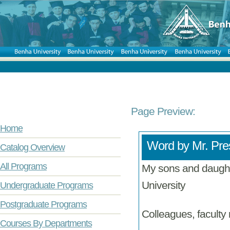
Page Preview:
Home
Word by Mr. Pres
Catalog Overview
All Programs
My sons and daught
University
Undergraduate Programs
Postgraduate Programs
Colleagues, faculty
Courses By Departments