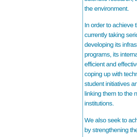
the environment.
In order to achieve t
currently taking se
developing its infr
programs, its intern
efficient and effect
coping up with tech
student initiatives a
linking them to the n
institutions.
We also seek to ach
by strengthening the 