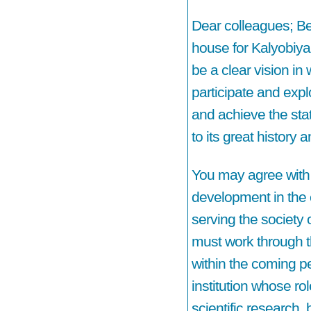
Dear colleagues; Ben
house for Kalyobiya
be a clear vision in
participate and expl
and achieve the sta
to its great history 
You may agree with 
development in the c
serving the society 
must work through t
within the coming pe
institution whose rol
scientific research,