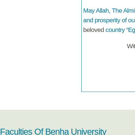
May Allah, The Almi
and prosperity of ou
beloved
country “Eg
Wi
Faculties Of Benha University