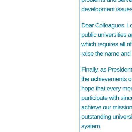
development issues
Dear Colleagues, I c
public universities 
which requires all of
raise the name and 
Finally, as Presiden
the achievements of 
hope that every memb
participate with sinc
achieve our mission
outstanding universi
system.