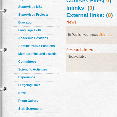
Courses Files(
0
)
Inlinks: (
0
)
Supervised MSc
External links: (
0
)
Supervised Projects
Education
Language skills
To Publish your news
click here
Academic Positions
Administrative Positions
Memberships and awards
Not available
Committees
Scientific Activities
Experience
Outgoing Links
News
Photo Gallery
Staff Statement