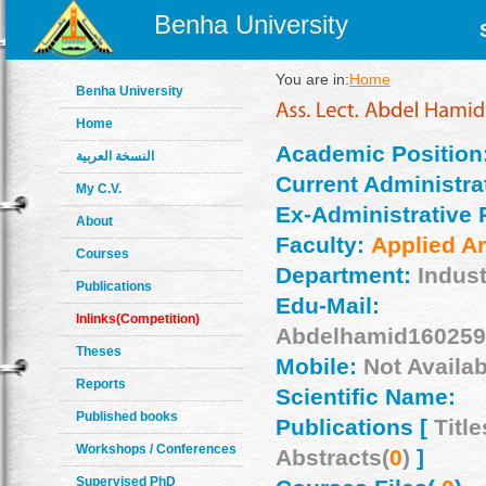
Benha University
You are in:
Home
Benha University
Home
Academic Position
النسخة العربية
Current Administrat
My C.V.
Ex-Administrative 
About
Faculty:
Applied Ar
Courses
Department:
Indust
Publications
Edu-Mail:
Inlinks(Competition)
Abdelhamid160259
Theses
Mobile:
Not Availab
Reports
Scientific Name:
Published books
Publications [
Title
Workshops / Conferences
Abstracts(
0
)
]
Supervised PhD