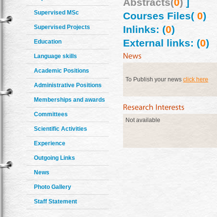
Abstracts(
0
)
]
Supervised MSc
Courses Files(
0
)
Supervised Projects
Inlinks: (
0
)
External links: (
0
)
Education
Language skills
Academic Positions
To Publish your news
click here
Administrative Positions
Memberships and awards
Committees
Not available
Scientific Activities
Experience
Outgoing Links
News
Photo Gallery
Staff Statement