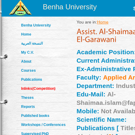
Benha University
You are in:
Home
Benha University
Home
النسخة العربية
Academic Position
My C.V.
Current Administrat
About
Ex-Administrative 
Courses
Faculty:
Applied Ar
Publications
Department:
Indust
Inlinks(Competition)
Edu-Mail:
Al-
Theses
Shaimaa.islam@fa
Reports
Mobile:
Not Availab
Published books
Scientific Name:
Workshops / Conferences
Publications [
Title
Supervised PhD