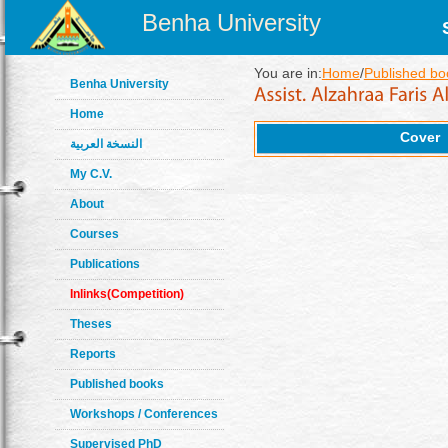
Benha University
You are in:
Home
/
Published bo
Benha University
Home
Cover
النسخة العربية
My C.V.
About
Courses
Publications
Inlinks(Competition)
Theses
Reports
Published books
Workshops / Conferences
Supervised PhD