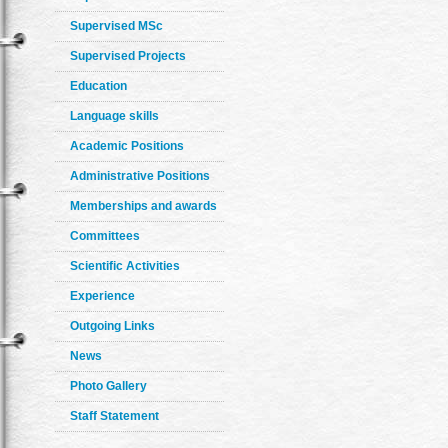
Supervised MSc
Supervised Projects
Education
Language skills
Academic Positions
Administrative Positions
Memberships and awards
Committees
Scientific Activities
Experience
Outgoing Links
News
Photo Gallery
Staff Statement