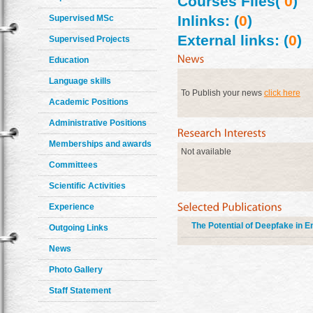
Courses Files(
0
)
Inlinks: (
0
)
Supervised MSc
External links: (
0
)
Supervised Projects
Education
Language skills
To Publish your news
click here
Academic Positions
Administrative Positions
Memberships and awards
Not available
Committees
Scientific Activities
Experience
The Potential of Deepfake in E
Outgoing Links
News
Photo Gallery
Staff Statement