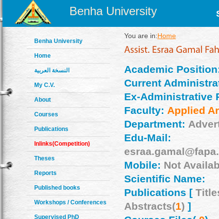
Benha University
You are in:
Home
Benha University
Home
Academic Position
النسخة العربية
Current Administrat
My C.V.
Ex-Administrative 
About
Faculty:
Applied Ar
Courses
Department:
Adver
Publications
Edu-Mail:
Inlinks(Competition)
esraa.gamal@fapa.
Theses
Mobile:
Not Availab
Reports
Scientific Name:
Published books
Publications [
Title
Workshops / Conferences
Abstracts(
1
)
]
Supervised PhD