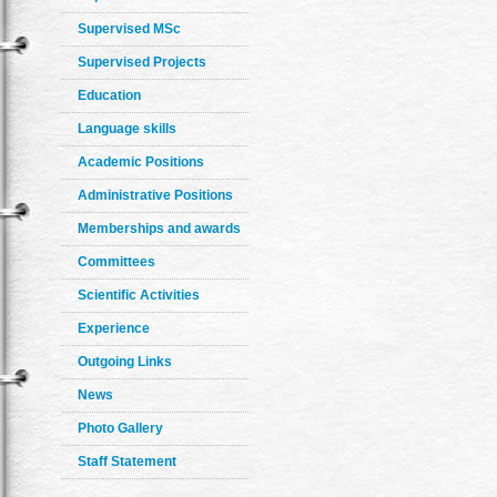
Supervised MSc
Supervised Projects
Education
Language skills
Academic Positions
Administrative Positions
Memberships and awards
Committees
Scientific Activities
Experience
Outgoing Links
News
Photo Gallery
Staff Statement