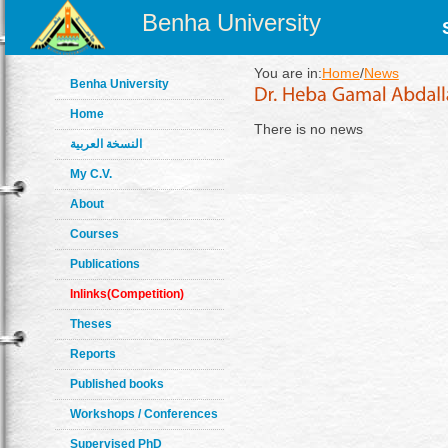
Benha University
You are in:
Home
/
News
Benha University
Home
There is no news
النسخة العربية
My C.V.
About
Courses
Publications
Inlinks(Competition)
Theses
Reports
Published books
Workshops / Conferences
Supervised PhD