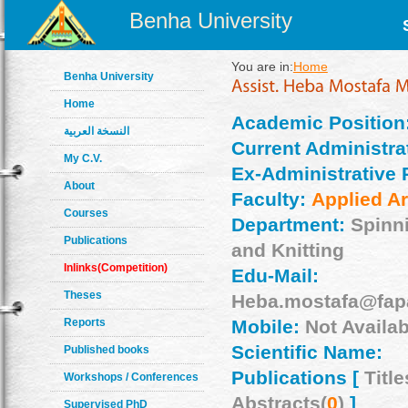
Benha University
You are in:
Home
Benha University
Home
Academic Position
النسخة العربية
Current Administrat
My C.V.
Ex-Administrative 
About
Faculty:
Applied Ar
Courses
Department:
Spinn
Publications
and Knitting
Inlinks(Competition)
Edu-Mail:
Theses
Heba.mostafa@fap
Reports
Mobile:
Not Availab
Scientific Name:
Published books
Publications [
Title
Workshops / Conferences
Abstracts(
0
)
]
Supervised PhD