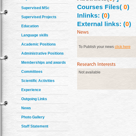
Courses Files(
0
)
Supervised MSc
Inlinks: (
0
)
Supervised Projects
External links: (
0
)
Education
Language skills
Academic Positions
To Publish your news
click here
Administrative Positions
Memberships and awards
Committees
Not available
Scientific Activities
Experience
Outgoing Links
News
Photo Gallery
Staff Statement