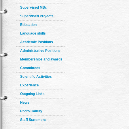
Supervised MSc
Supervised Projects
Education
Language skills
Academic Positions
Administrative Positions
Memberships and awards
Committees
Scientific Activities
Experience
Outgoing Links
News
Photo Gallery
Staff Statement