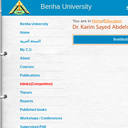
Benha University
You are in:
Home
/
Education
Benha University
Home
Institu
النسخة العربية
My C.V.
About
Courses
Publications
Inlinks(Competition)
Theses
Reports
Published books
Workshops / Conferences
Supervised PhD