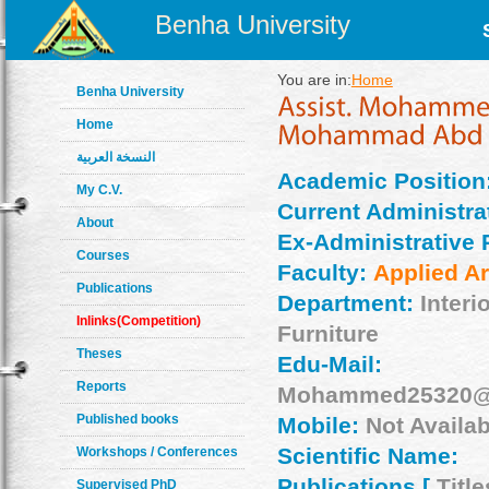
Benha University
You are in:
Home
Benha University
Home
النسخة العربية
Academic Position
My C.V.
Current Administrat
About
Ex-Administrative 
Courses
Faculty:
Applied Ar
Publications
Department:
Interi
Inlinks(Competition)
Furniture
Theses
Edu-Mail:
Reports
Mohammed25320@f
Published books
Mobile:
Not Availab
Scientific Name:
Workshops / Conferences
Publications [
Title
Supervised PhD