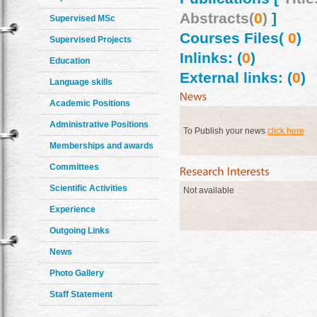
Abstracts(
0
)
]
Supervised MSc
Courses Files(
0
)
Supervised Projects
Inlinks: (
0
)
Education
External links: (
0
)
Language skills
Academic Positions
Administrative Positions
To Publish your news
click here
Memberships and awards
Committees
Scientific Activities
Not available
Experience
Outgoing Links
News
Photo Gallery
Staff Statement