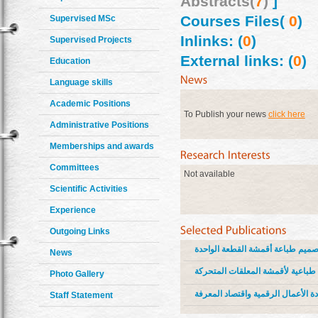
Abstracts(
7
)
]
Courses Files(
0
)
Supervised MSc
Inlinks: (
0
)
Supervised Projects
External links: (
0
)
Education
Language skills
Academic Positions
To Publish your news
click here
Administrative Positions
Memberships and awards
Committees
Not available
Scientific Activities
Experience
Outgoing Links
رسوم صحافة الطفل بين التحليل وا
News
فن الاستشراق بين استدامة القيم ا
Photo Gallery
الهوية المصرية في تصميم طباعة أقم
Staff Statement