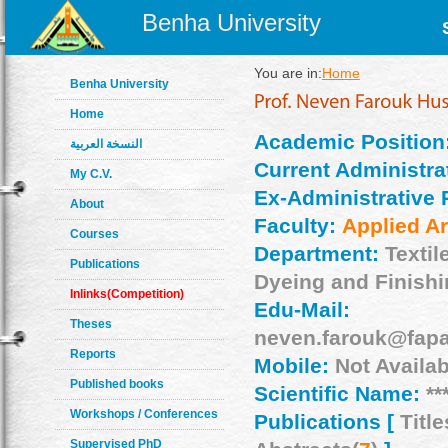
Benha University
You are in:
Home
Benha University
Home
Academic Position
النسخة العربية
Current Administrat
My C.V.
Ex-Administrative 
About
Faculty:
Applied Ar
Courses
Department:
Textil
Publications
Dyeing and Finish
Inlinks(Competition)
Edu-Mail:
Theses
neven.farouk@fapa
Reports
Mobile:
Not Availab
Published books
Scientific Name:
**
Workshops / Conferences
Publications [
Title
Supervised PhD