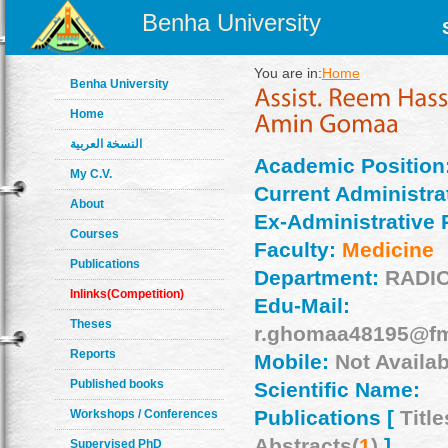
Benha University
You are in:
Home
Benha University
Home
النسخة العربية
Academic Position
My C.V.
Current Administrat
About
Ex-Administrative 
Courses
Faculty:
Medicine
Publications
Department:
RADI
Inlinks(Competition)
Edu-Mail:
Theses
r.ghomaa48195@fm
Reports
Mobile:
Not Availab
Published books
Scientific Name:
Publications [
Title
Workshops / Conferences
Abstracts(
1
)
]
Supervised PhD