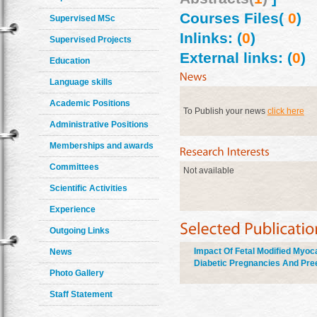
Courses Files(
0
)
Supervised MSc
Inlinks: (
0
)
Supervised Projects
External links: (
0
)
Education
Language skills
Academic Positions
To Publish your news
click here
Administrative Positions
Memberships and awards
Committees
Not available
Scientific Activities
Experience
Outgoing Links
Impact Of Fetal Modified Myoc
News
Diabetic Pregnancies And Pre
Photo Gallery
Staff Statement