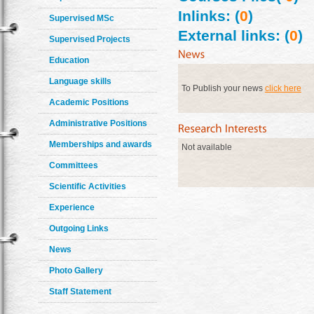
Inlinks: (
0
)
Supervised MSc
External links: (
0
)
Supervised Projects
Education
Language skills
To Publish your news
click here
Academic Positions
Administrative Positions
Memberships and awards
Not available
Committees
Scientific Activities
Experience
Outgoing Links
News
Photo Gallery
Staff Statement