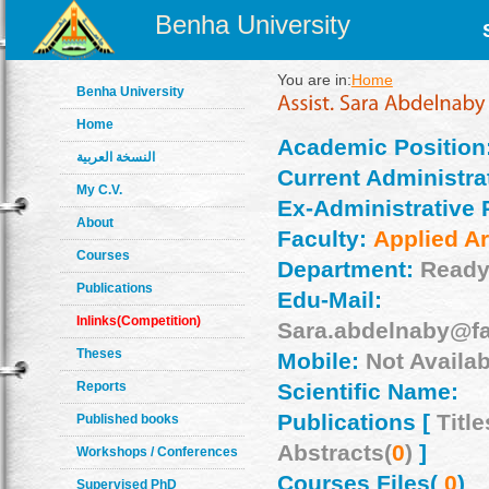
Benha University
You are in:
Home
Benha University
Home
Academic Position
النسخة العربية
Current Administrat
My C.V.
Ex-Administrative 
About
Faculty:
Applied Ar
Courses
Department:
Ready
Publications
Edu-Mail:
Inlinks(Competition)
Sara.abdelnaby@fa
Theses
Mobile:
Not Availab
Reports
Scientific Name:
Publications [
Title
Published books
Abstracts(
0
)
]
Workshops / Conferences
Courses Files(
0
)
Supervised PhD