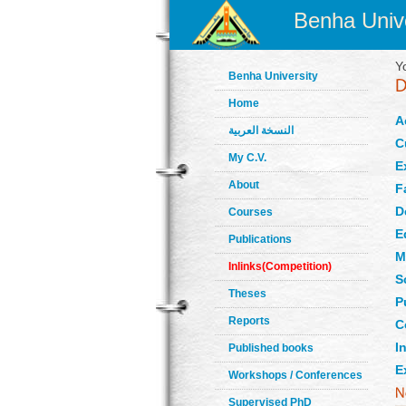
Benha Unive
Y
Benha University
Home
A
النسخة العربية
C
My C.V.
E
About
F
D
Courses
E
Publications
M
Inlinks(Competition)
S
Theses
P
Reports
C
In
Published books
E
Workshops / Conferences
Supervised PhD