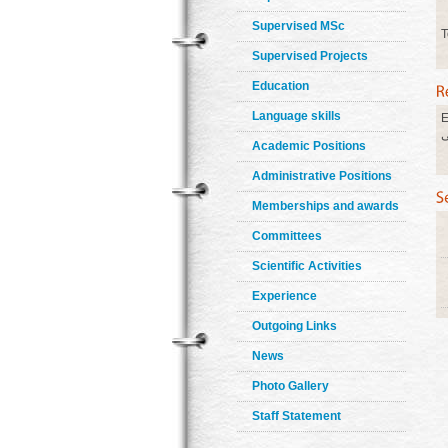
Supervised MSc
T
Supervised Projects
Education
Language skills
E
ا
Academic Positions
Administrative Positions
Memberships and awards
Committees
Scientific Activities
Experience
Outgoing Links
News
Photo Gallery
Staff Statement