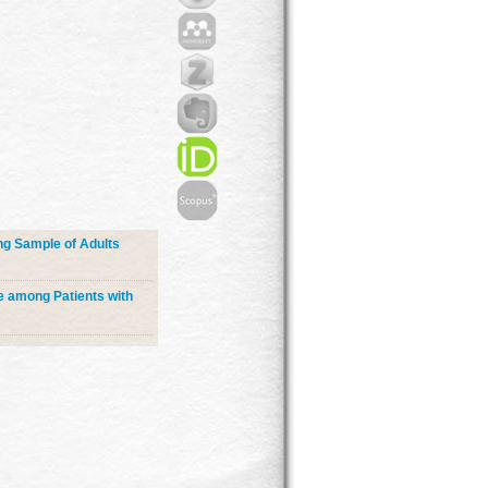
ng Sample of Adults
e among Patients with