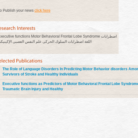
o Publish your news
click here
xecutive functions Motor Behavioral Frontal Lobe Syndrome اضطرابات
للغة اضطرابات السلوك الحركى علم النفس العصبى الإكينيكى
The Role of Language Disorders In Predicting Motor Behavior disorders Amo
Survivors of Stroke and Healthy Individuals
Executive functions as Predictors of Motor Behavioral Frontal Lobe Syndrom
Traumatic Brain Injury and Healthy