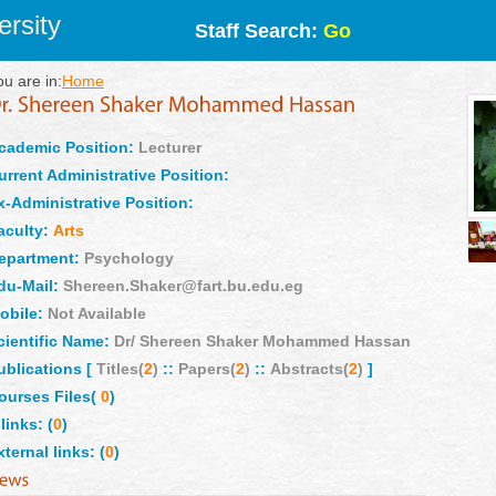
rsity
Staff Search:
Go
ou are in:
Home
cademic Position:
Lecturer
urrent Administrative Position:
x-Administrative Position:
aculty:
Arts
epartment:
Psychology
du-Mail:
Shereen.Shaker@fart.bu.edu.eg
obile:
Not Available
cientific Name:
Dr/ Shereen Shaker Mohammed Hassan
ublications [
Titles(
2
)
::
Papers(
2
)
::
Abstracts(
2
)
]
ourses Files(
0
)
links: (
0
)
xternal links: (
0
)