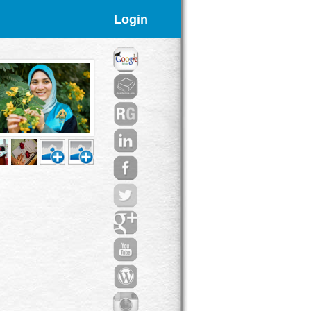
Login