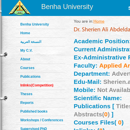
Benha University
You are in:
Home
Benha University
Home
Academic Position
النسخة العربية
Current Administrat
My C.V.
Ex-Administrative 
About
Faculty:
Applied Ar
Courses
Department:
Adver
Publications
Edu-Mail:
Sherien.
Inlinks(Competition)
Mobile:
Not Availab
Theses
Scientific Name:
Reports
Publications [
Title
Published books
Abstracts(
0
)
]
Workshops / Conferences
Courses Files(
0
)
Supervised PhD