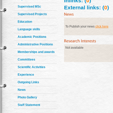
Inlinks: (
0
)
External links: (
0
)
Supervised MSc
Supervised Projects
Education
To Publish your news
click here
Language skills
Academic Positions
Administrative Positions
Not available
Memberships and awards
Committees
Scientific Activities
Experience
Outgoing Links
News
Photo Gallery
Staff Statement