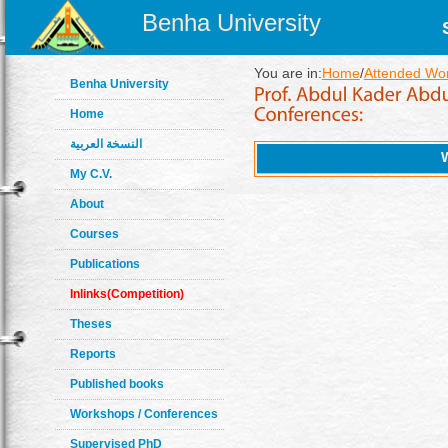
Benha University
You are in:
Home
/
Attended Wo
Benha University
Home
النسخة العربية
My C.V.
About
Courses
Publications
Inlinks(Competition)
Theses
Reports
Published books
Workshops / Conferences
Supervised PhD