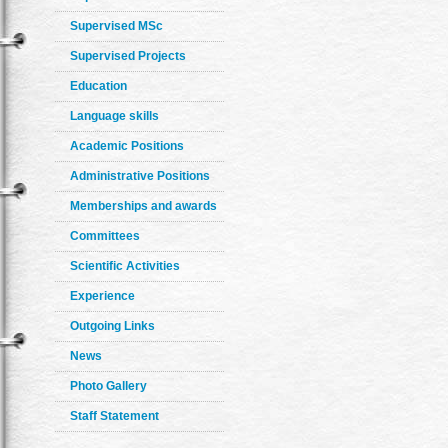
Supervised MSc
Supervised Projects
Education
Language skills
Academic Positions
Administrative Positions
Memberships and awards
Committees
Scientific Activities
Experience
Outgoing Links
News
Photo Gallery
Staff Statement