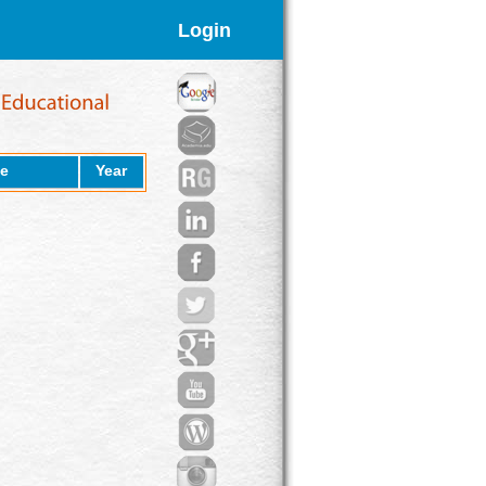
Login
e
Year