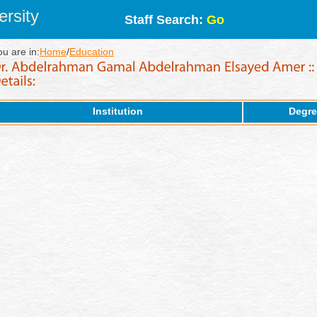
rsity
Staff Search:
Go
ou are in:
Home
/
Education
Institution
Degre