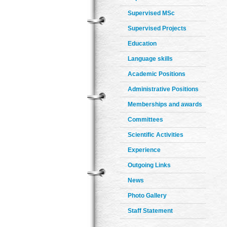
Supervised MSc
Supervised Projects
Education
Language skills
Academic Positions
Administrative Positions
Memberships and awards
Committees
Scientific Activities
Experience
Outgoing Links
News
Photo Gallery
Staff Statement