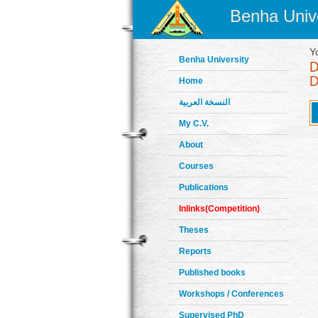
Benha Unive
Y
Benha University
Home
النسخة العربية
My C.V.
About
Courses
Publications
Inlinks(Competition)
Theses
Reports
Published books
Workshops / Conferences
Supervised PhD