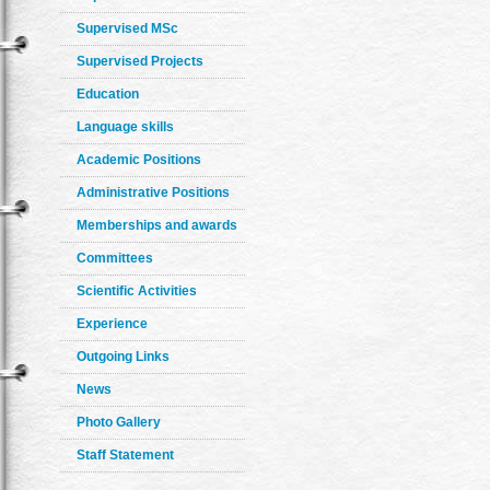
Supervised MSc
Supervised Projects
Education
Language skills
Academic Positions
Administrative Positions
Memberships and awards
Committees
Scientific Activities
Experience
Outgoing Links
News
Photo Gallery
Staff Statement