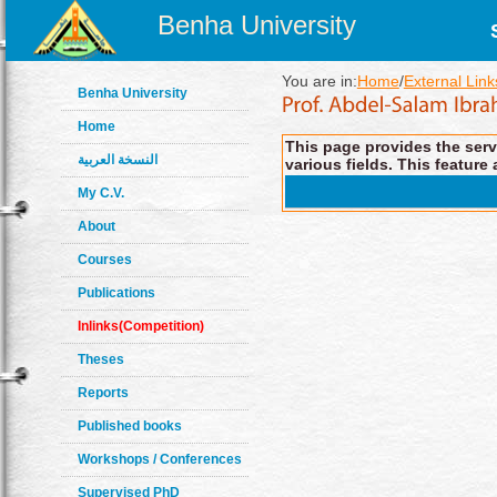
Benha University
You are in:
Home
/
External Link
Benha University
Home
This page provides the servi
النسخة العربية
various fields. This feature 
My C.V.
About
Courses
Publications
Inlinks(Competition)
Theses
Reports
Published books
Workshops / Conferences
Supervised PhD