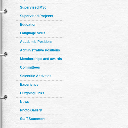
Supervised MSc
Supervised Projects
Education
Language skills
Academic Positions
Administrative Positions
Memberships and awards
Committees
Scientific Activities
Experience
Outgoing Links
News
Photo Gallery
Staff Statement