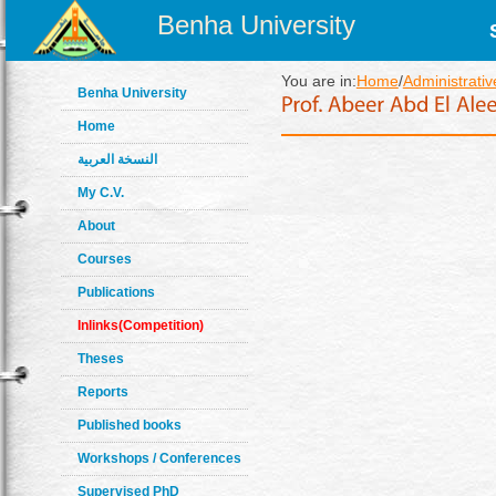
Benha University
You are in:
Home
/
Administrativ
Benha University
Home
النسخة العربية
My C.V.
About
Courses
Publications
Inlinks(Competition)
Theses
Reports
Published books
Workshops / Conferences
Supervised PhD