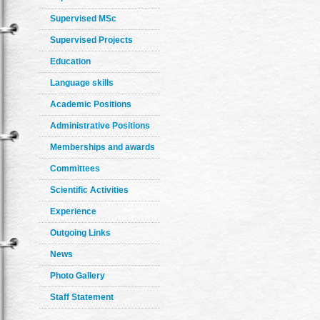
Supervised MSc
Supervised Projects
Education
Language skills
Academic Positions
Administrative Positions
Memberships and awards
Committees
Scientific Activities
Experience
Outgoing Links
News
Photo Gallery
Staff Statement