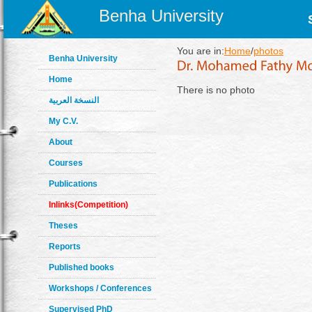
Benha University
You are in:
Home
/
photos
Benha University
Home
There is no photo
النسخة العربية
My C.V.
About
Courses
Publications
Inlinks(Competition)
Theses
Reports
Published books
Workshops / Conferences
Supervised PhD