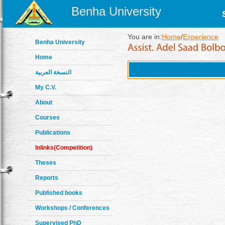
Benha University
You are in:
Home
/
Experience
Benha University
Home
النسخة العربية
My C.V.
About
Courses
Publications
Inlinks(Competition)
Theses
Reports
Published books
Workshops / Conferences
Supervised PhD