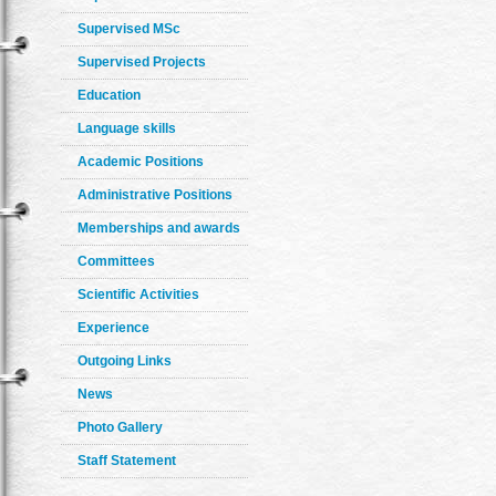
Supervised MSc
Supervised Projects
Education
Language skills
Academic Positions
Administrative Positions
Memberships and awards
Committees
Scientific Activities
Experience
Outgoing Links
News
Photo Gallery
Staff Statement