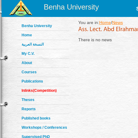
Benha University
You are in:
Home
/
News
Benha University
Home
There is no news
النسخة العربية
My C.V.
About
Courses
Publications
Inlinks(Competition)
Theses
Reports
Published books
Workshops / Conferences
Supervised PhD