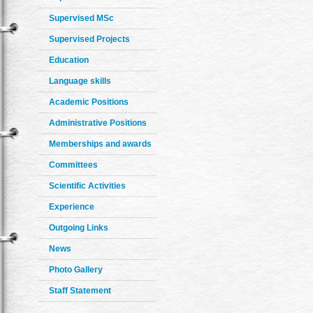
Supervised MSc
Supervised Projects
Education
Language skills
Academic Positions
Administrative Positions
Memberships and awards
Committees
Scientific Activities
Experience
Outgoing Links
News
Photo Gallery
Staff Statement