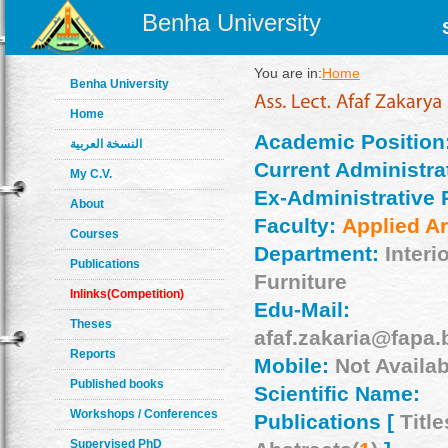
Benha University
You are in:
Home
Benha University
Home
Academic Position
النسخة العربية
Current Administrat
My C.V.
Ex-Administrative 
About
Faculty:
Applied Ar
Courses
Department:
Interi
Publications
Furniture
Inlinks(Competition)
Edu-Mail:
Theses
afaf.zakaria@fapa.
Reports
Mobile:
Not Availab
Published books
Scientific Name:
Workshops / Conferences
Publications [
Title
Supervised PhD