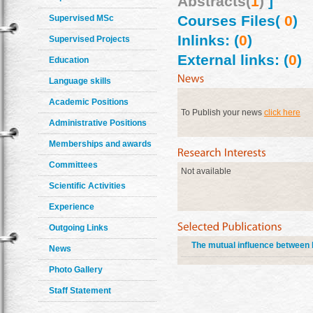
Abstracts(
1
)
]
Courses Files(
0
)
Supervised MSc
Inlinks: (
0
)
Supervised Projects
External links: (
0
)
Education
Language skills
Academic Positions
To Publish your news
click here
Administrative Positions
Memberships and awards
Committees
Not available
Scientific Activities
Experience
Outgoing Links
The mutual influence between b
News
Photo Gallery
Staff Statement