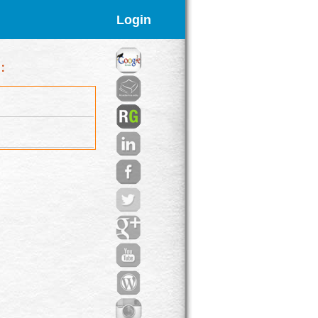
Login