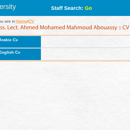
rsity
Staff Search:
Go
ou are in:
Home
/
CV
Arabic Cv
English Cv