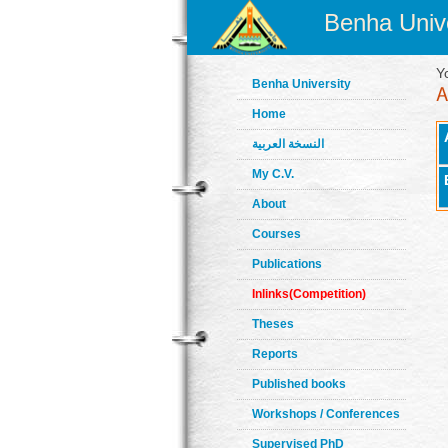
Benha Unive
Y
Benha University
Home
النسخة العربية
My C.V.
About
Courses
Publications
Inlinks(Competition)
Theses
Reports
Published books
Workshops / Conferences
Supervised PhD