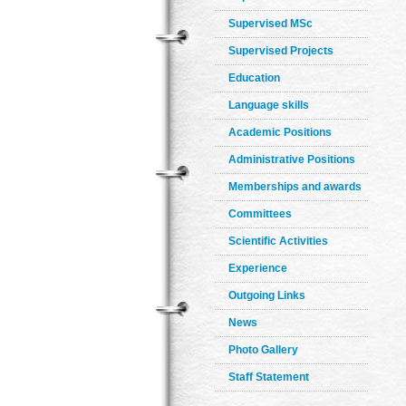
Supervised MSc
Supervised Projects
Education
Language skills
Academic Positions
Administrative Positions
Memberships and awards
Committees
Scientific Activities
Experience
Outgoing Links
News
Photo Gallery
Staff Statement