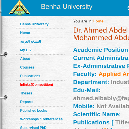
Benha University
You are in:
Home
Benha University
Home
النسخة العربية
Academic Position
My C.V.
Current Administrat
About
Ex-Administrative 
Courses
Faculty:
Applied Ar
Publications
Department:
Indust
Inlinks(Competition)
Edu-Mail:
Theses
ahmed.elbably@fa
Reports
Mobile:
Not Availab
Published books
Scientific Name:
Workshops / Conferences
Publications [
Title
Supervised PhD