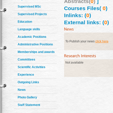
Abstracts(
0
)
]
Supervised MSc
Courses Files(
0
)
Supervised Projects
Inlinks: (
0
)
External links: (
0
)
Education
Language skills
Academic Positions
To Publish your news
click here
Administrative Positions
Memberships and awards
Committees
Not available
Scientific Activities
Experience
Outgoing Links
News
Photo Gallery
Staff Statement