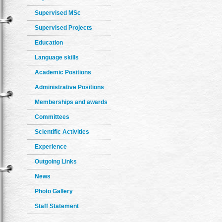
Supervised MSc
Supervised Projects
Education
Language skills
Academic Positions
Administrative Positions
Memberships and awards
Committees
Scientific Activities
Experience
Outgoing Links
News
Photo Gallery
Staff Statement