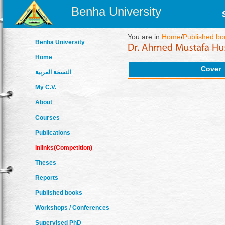
Benha University
You are in:
Home
/
Published bo
Benha University
Home
Cover
النسخة العربية
My C.V.
About
Courses
Publications
Inlinks(Competition)
Theses
Reports
Published books
Workshops / Conferences
Supervised PhD