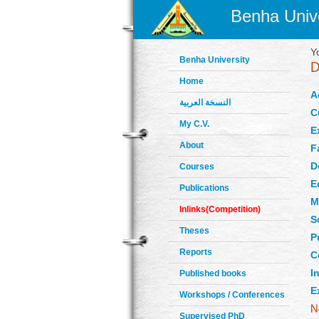
Benha Unive
Y
Benha University
Home
A
النسخة العربية
C
My C.V.
E
About
F
D
Courses
E
Publications
M
Inlinks(Competition)
S
Theses
P
Reports
C
In
Published books
E
Workshops / Conferences
Supervised PhD