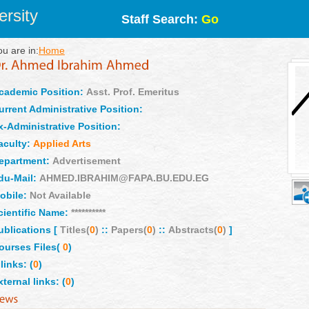
rsity
Staff Search:
Go
ou are in:
Home
cademic Position:
Asst. Prof. Emeritus
urrent Administrative Position:
x-Administrative Position:
aculty:
Applied Arts
epartment:
Advertisement
du-Mail:
AHMED.IBRAHIM@FAPA.BU.EDU.EG
obile:
Not Available
cientific Name:
**********
ublications [
Titles(
0
)
::
Papers(
0
)
::
Abstracts(
0
)
]
ourses Files(
0
)
links: (
0
)
xternal links: (
0
)