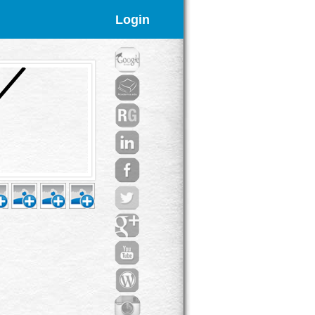
Login