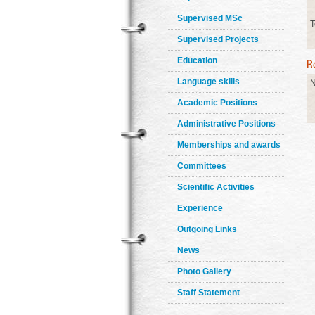
Supervised MSc
T
Supervised Projects
Education
Language skills
N
Academic Positions
Administrative Positions
Memberships and awards
Committees
Scientific Activities
Experience
Outgoing Links
News
Photo Gallery
Staff Statement