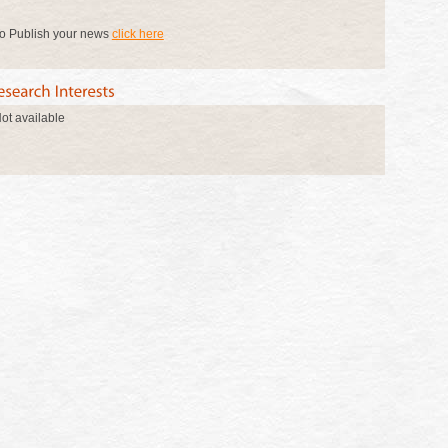
o Publish your news
click here
ot available