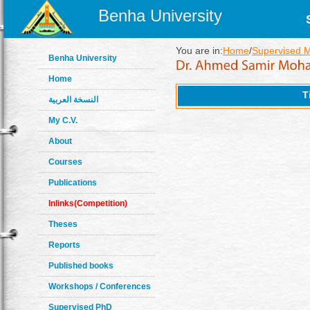
Benha University
You are in:
Home
/
Supervised 
Benha University
Home
T
النسخة العربية
My C.V.
About
Courses
Publications
Inlinks(Competition)
Theses
Reports
Published books
Workshops / Conferences
Supervised PhD