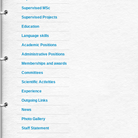
Supervised MSc
Supervised Projects
Education
Language skills
Academic Positions
Administrative Positions
Memberships and awards
Committees
Scientific Activities
Experience
Outgoing Links
News
Photo Gallery
Staff Statement