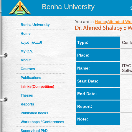
Benha University
You are in:
Home
/
Attended Wo
Benha University
Home
Type:
Conf
النسخة العربية
My C.V.
Place:
About
ITAC
Name:
Courses
Soft
Publications
Start Date:
Inlinks(Competition)
End Date:
Theses
Reports
Report:
Published books
Note:
Workshops / Conferences
Supervised PhD