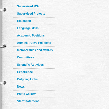
Supervised MSc
Supervised Projects
Education
Language skills
Academic Positions
Administrative Positions
Memberships and awards
Committees
Scientific Activities
Experience
Outgoing Links
News
Photo Gallery
Staff Statement