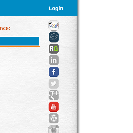
Login