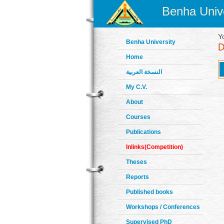
Benha Unive
Y
Benha University
Home
النسخة العربية
My C.V.
About
Courses
Publications
Inlinks(Competition)
Theses
Reports
Published books
Workshops / Conferences
Supervised PhD