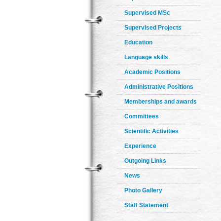
Supervised MSc
Supervised Projects
Education
Language skills
Academic Positions
Administrative Positions
Memberships and awards
Committees
Scientific Activities
Experience
Outgoing Links
News
Photo Gallery
Staff Statement