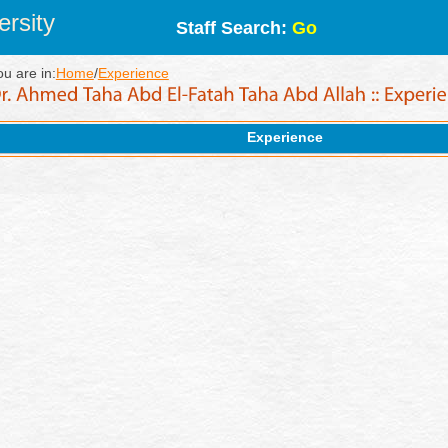
rsity
Staff Search:
Go
ou are in:
Home
/
Experience
Experience