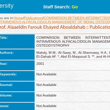
rsity
Staff Search:
Go
ou are in:
Home
/
Publications
/
COMPARISON BETWEEN INTERMITTENT
NTRAVENOUS ALFACALCIDOLIN MANAGEMENT OF RENAL OSTEO
Title:
COMPARISON BETWEEN INTERMITTE
INTRAVENOUS ALFACALCIDOLIN MANAGEM
OSTEODYSTROPHY
Authors:
Mahdy, M.M.; AI-Sawy, M.; AI-Shennawy, H.A.; 
EI-Dahab AF. *, Abd EI-Maqsoud S. **, and AI-H
Year:
2001
Keywords:
Not Available
Journal:
Not Available
Volume:
Not Available
Issue:
Not Available