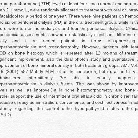
erum parathormone (PTH) levels at least four times normal and serum 
han 2.1 mmollL, were randomly allocated to treatment with oral or intrav
lfacalcidol for a period of one year. There were nine patients on hemod
d six on peritoneal dialysis (PD) in the oral treatment group, while in th
here were ten on hemodialysis and four on peritoneal dialysis. Clinica
iochemical assessments showed no statistically significant difference
rally and i. v. treated patients in terms ofsuppressing
yperparathyroidism and osteodystrophy. However, patients with feat
OD on bone histology which is repeated after 12 months of treat
ignificant improvement, also the dual photon study and quantitative
mprovement of bone mineral density in both treatment groups. AMJ Vol.
 6 (2001) 587 Mahdy M.M. et al. In conclusion, both oral and i. v. a
dministered intermittently, ?re able to equally suppress
yperparathyroidism in dialysis !tients. This was shown by improve
evels as well as improve'Jnt in bone histomorphometry and bone 
rther support the use of intermittent oral alfacalcidol in chronic rerl fai
ecause of easy administration, convenience, and cost f'ectiveness in add
otency regarding the control ofthe hyperpathyroid status ofthe pa
ESRD).