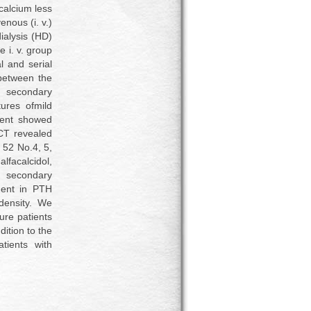
calcium less
enous (i. v.)
ialysis (HD)
e i. v. group
l and serial
 between the
 secondary
ures ofmild
ment showed
 CT revealed
 52 No.4, 5,
lfacalcidol,
 secondary
ment in PTH
density. We
lure patients
ition to the
tients with