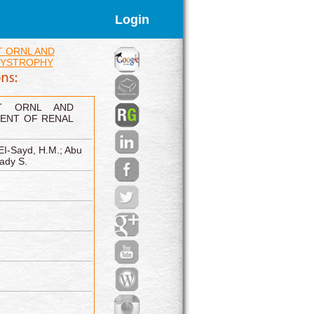
Login
 ORNL AND
DYSTROPHY
NT ORNL AND
ENT OF RENAL
EI-Sayd, H.M.; Abu
ady S.