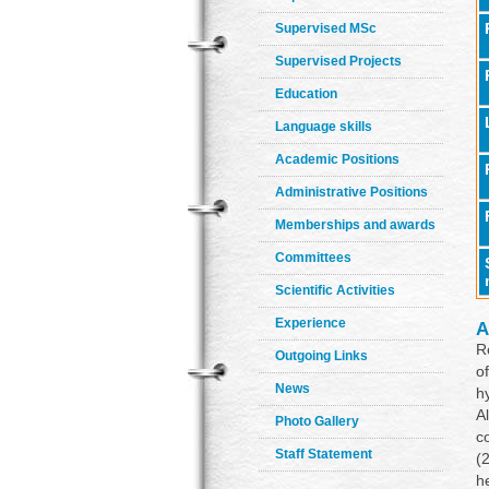
Supervised MSc
Supervised Projects
Education
Language skills
Academic Positions
Administrative Positions
Memberships and awards
Committees
Scientific Activities
Experience
A
R
Outgoing Links
o
News
h
A
Photo Gallery
c
Staff Statement
(
h