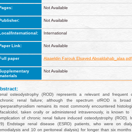
Pages:
Not Available
Publisher:
Not Available
Local/International:
International
Paper Link:
Not Available
Full paper
Alaaeldin Farouk Elsayed Aboaldahab_alaa.pdf
Supplementary
Not Available
materials
bstract:
enal osteodystrophy (ROD) represents a relevant and frequent c
fchronic renal failure; although the spectrum ofROD is broad
yperparathyroidism remains its most commonly encountered histologi
lfacalcidol, taken orally or administered intravenously, is known to
omplication of chronic renal failure induced osteodystrophy (ROD). I
29) Endstage renal disease (ESRD) patients, who were on dial
emodialysis and 10 on peritoneal dialysis) for longer than six month