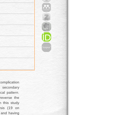
omplication
 secondary
cal pattern.
 reverse the
n this study
ysis (19 on
s and having