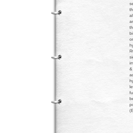
s
t
a
an
t
b
o
h
R
s
i
&
a
h
l
fu
b
p
(