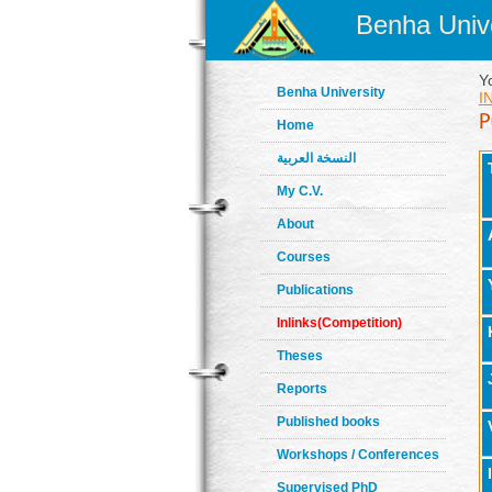
Benha Unive
Y
Benha University
I
Home
النسخة العربية
My C.V.
About
Courses
Publications
Inlinks(Competition)
Theses
Reports
Published books
Workshops / Conferences
Supervised PhD