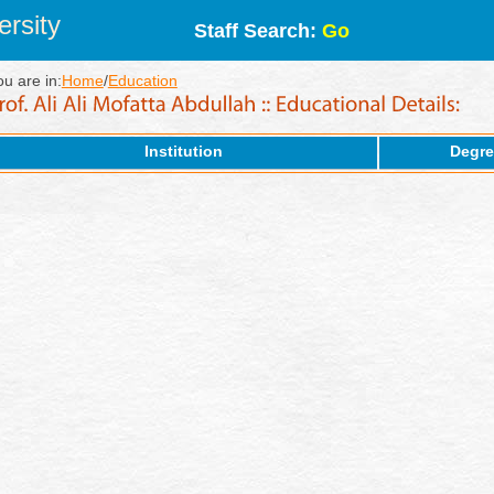
rsity
Staff Search:
Go
ou are in:
Home
/
Education
Institution
Degre