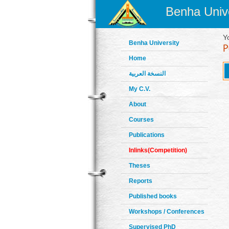
Benha Unive
Y
Benha University
Home
النسخة العربية
My C.V.
About
Courses
Publications
Inlinks(Competition)
Theses
Reports
Published books
Workshops / Conferences
Supervised PhD