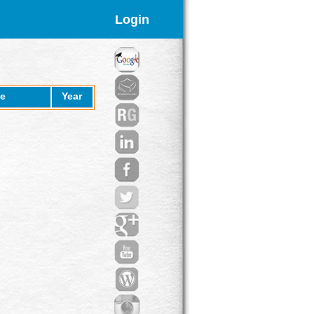
Login
e
Year