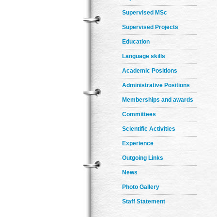
Supervised MSc
Supervised Projects
Education
Language skills
Academic Positions
Administrative Positions
Memberships and awards
Committees
Scientific Activities
Experience
Outgoing Links
News
Photo Gallery
Staff Statement