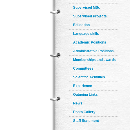
Supervised MSc
Supervised Projects
Education
Language skills
Academic Positions
Administrative Positions
Memberships and awards
Committees
Scientific Activities
Experience
Outgoing Links
News
Photo Gallery
Staff Statement