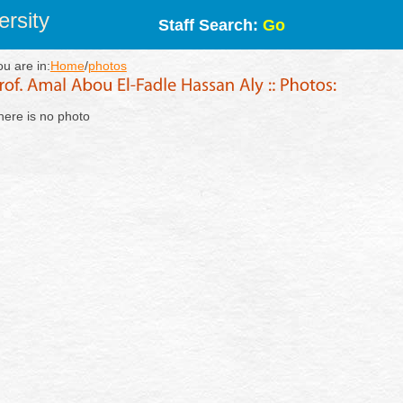
rsity
Staff Search:
Go
ou are in:
Home
/
photos
here is no photo