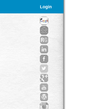
Login