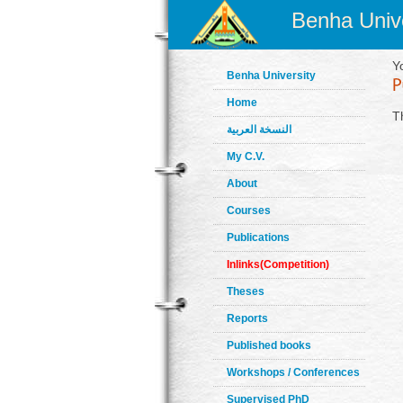
Benha Unive
Y
Benha University
Home
T
النسخة العربية
My C.V.
About
Courses
Publications
Inlinks(Competition)
Theses
Reports
Published books
Workshops / Conferences
Supervised PhD