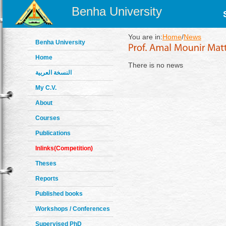
Benha University
You are in:
Home
/
News
Benha University
Home
There is no news
النسخة العربية
My C.V.
About
Courses
Publications
Inlinks(Competition)
Theses
Reports
Published books
Workshops / Conferences
Supervised PhD