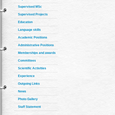
Supervised MSc
Supervised Projects
Education
Language skills
Academic Positions
Administrative Positions
Memberships and awards
Committees
Scientific Activities
Experience
Outgoing Links
News
Photo Gallery
Staff Statement