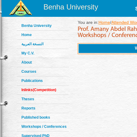
Benha University
You are in:
Home
/
Attended Wo
Benha University
Home
النسخة العربية
My C.V.
About
Courses
Publications
Inlinks(Competition)
Theses
Reports
Published books
Workshops / Conferences
Supervised PhD