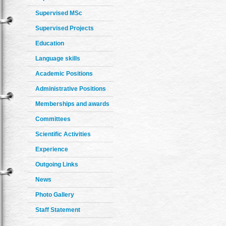
Supervised MSc
Supervised Projects
Education
Language skills
Academic Positions
Administrative Positions
Memberships and awards
Committees
Scientific Activities
Experience
Outgoing Links
News
Photo Gallery
Staff Statement